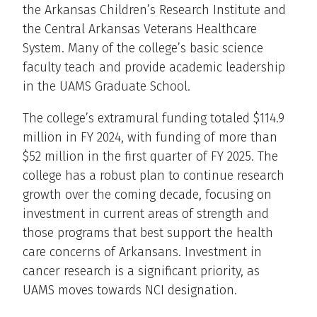
the Arkansas Children’s Research Institute and
the Central Arkansas Veterans Healthcare
System. Many of the college’s basic science
faculty teach and provide academic leadership
in the UAMS Graduate School.
The college’s extramural funding totaled $114.9
million in FY 2024, with funding of more than
$52 million in the first quarter of FY 2025. The
college has a robust plan to continue research
growth over the coming decade, focusing on
investment in current areas of strength and
those programs that best support the health
care concerns of Arkansans. Investment in
cancer research is a significant priority, as
UAMS moves towards NCI designation.