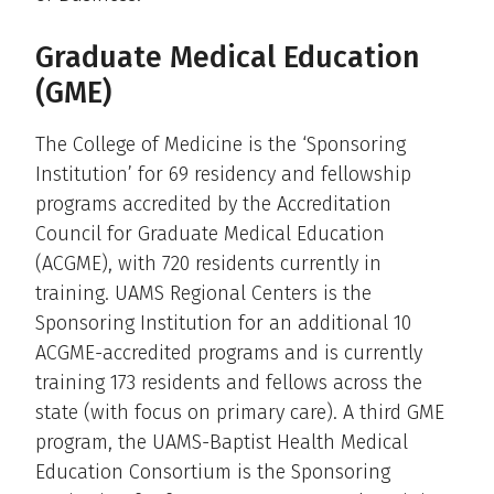
Graduate Medical Education
(GME)
The College of Medicine is the ‘Sponsoring
Institution’ for 69 residency and fellowship
programs accredited by the Accreditation
Council for Graduate Medical Education
(ACGME), with 720 residents currently in
training. UAMS Regional Centers is the
Sponsoring Institution for an additional 10
ACGME-accredited programs and is currently
training 173 residents and fellows across the
state (with focus on primary care). A third GME
program, the UAMS-Baptist Health Medical
Education Consortium is the Sponsoring