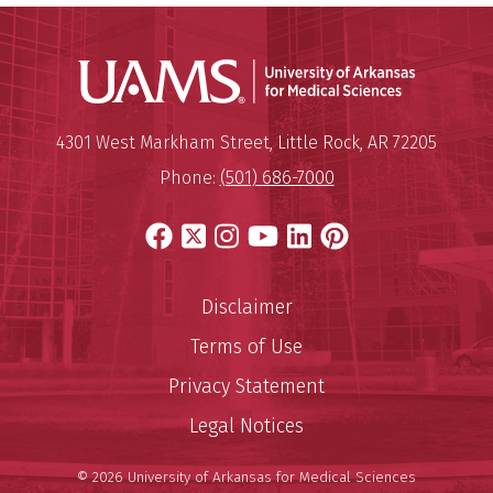
Universit
Mailing Address:
University of Arkansas for Medi
4301 West Markham Street
,
Little Rock
,
AR
72205
Phone:
(501) 686-7000
Facebook
X
Instagram
YouTube
LinkedIn
Pinterest
Disclaimer
Terms of Use
Privacy Statement
Legal Notices
© 2026 University of Arkansas for Medical Sciences