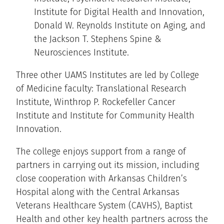
Institute for Digital Health and Innovation,
Donald W. Reynolds Institute on Aging, and
the Jackson T. Stephens Spine &
Neurosciences Institute.
Three other UAMS Institutes are led by College
of Medicine faculty: Translational Research
Institute, Winthrop P. Rockefeller Cancer
Institute and Institute for Community Health
Innovation.
The college enjoys support from a range of
partners in carrying out its mission, including
close cooperation with Arkansas Children’s
Hospital along with the Central Arkansas
Veterans Healthcare System (CAVHS), Baptist
Health and other key health partners across the