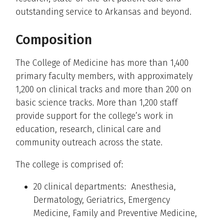
outstanding service to Arkansas and beyond.
Composition
The College of Medicine has more than 1,400
primary faculty members, with approximately
1,200 on clinical tracks and more than 200 on
basic science tracks. More than 1,200 staff
provide support for the college’s work in
education, research, clinical care and
community outreach across the state.
The college is comprised of:
20 clinical departments: Anesthesia,
Dermatology, Geriatrics, Emergency
Medicine, Family and Preventive Medicine,