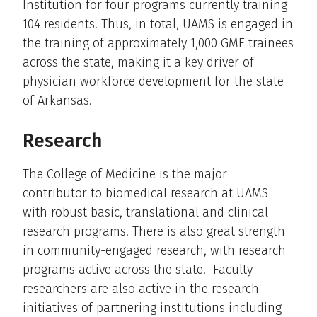
Institution for four programs currently training
104 residents. Thus, in total, UAMS is engaged in
the training of approximately 1,000 GME trainees
across the state, making it a key driver of
physician workforce development for the state
of Arkansas.
Research
The College of Medicine is the major
contributor to biomedical research at UAMS
with robust basic, translational and clinical
research programs. There is also great strength
in community-engaged research, with research
programs active across the state. Faculty
researchers are also active in the research
initiatives of partnering institutions including