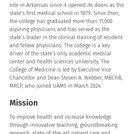
role in Arkansas since it opened its doors as the
state’s first medical school in 1879. Since then,
the college has graduated more than 11,000
aspiring physicians and has served as the
state’s leader in the clinical training of resident
and fellow physicians. The college is a key
driver of the state’s only academic medical
center and health sciences university. The
College of Medicine is led by Executive Vice
Chancellor and Dean Steven A. Webber, MBChB,
MRCP, who joined UAMS in March 2024.
Mission
To improve health and increase knowledge
through innovative teaching, groundbreaking
research, state-of-the-art patient care and