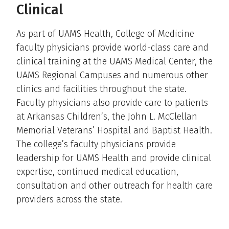
Clinical
As part of UAMS Health, College of Medicine
faculty physicians provide world-class care and
clinical training at the UAMS Medical Center, the
UAMS Regional Campuses and numerous other
clinics and facilities throughout the state.
Faculty physicians also provide care to patients
at Arkansas Children’s, the John L. McClellan
Memorial Veterans’ Hospital and Baptist Health.
The college’s faculty physicians provide
leadership for UAMS Health and provide clinical
expertise, continued medical education,
consultation and other outreach for health care
providers across the state.