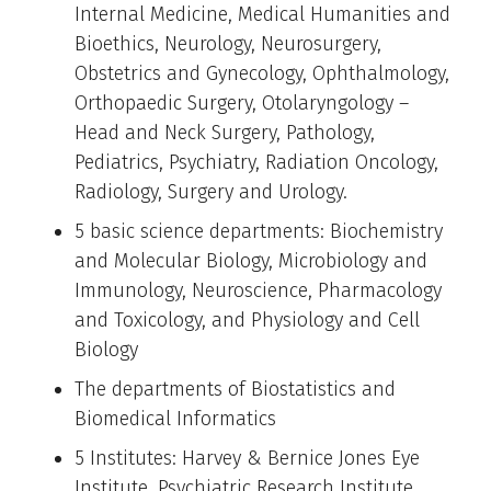
Internal Medicine, Medical Humanities and
Bioethics, Neurology, Neurosurgery,
Obstetrics and Gynecology, Ophthalmology,
Orthopaedic Surgery, Otolaryngology –
Head and Neck Surgery, Pathology,
Pediatrics, Psychiatry, Radiation Oncology,
Radiology, Surgery and Urology.
5 basic science departments: Biochemistry
and Molecular Biology, Microbiology and
Immunology, Neuroscience, Pharmacology
and Toxicology, and Physiology and Cell
Biology
The departments of Biostatistics and
Biomedical Informatics
5 Institutes: Harvey & Bernice Jones Eye
Institute, Psychiatric Research Institute,