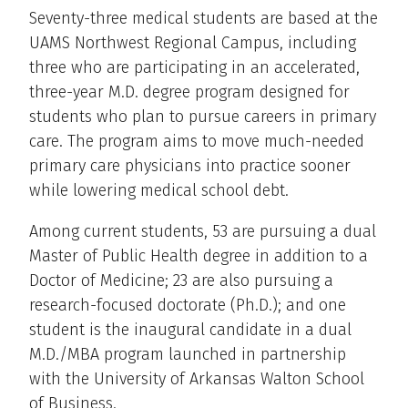
Seventy-three medical students are based at the
UAMS Northwest Regional Campus, including
three who are participating in an accelerated,
three-year M.D. degree program designed for
students who plan to pursue careers in primary
care. The program aims to move much-needed
primary care physicians into practice sooner
while lowering medical school debt.
Among current students, 53 are pursuing a dual
Master of Public Health degree in addition to a
Doctor of Medicine; 23 are also pursuing a
research-focused doctorate (Ph.D.); and one
student is the inaugural candidate in a dual
M.D./MBA program launched in partnership
with the University of Arkansas Walton School
of Business.