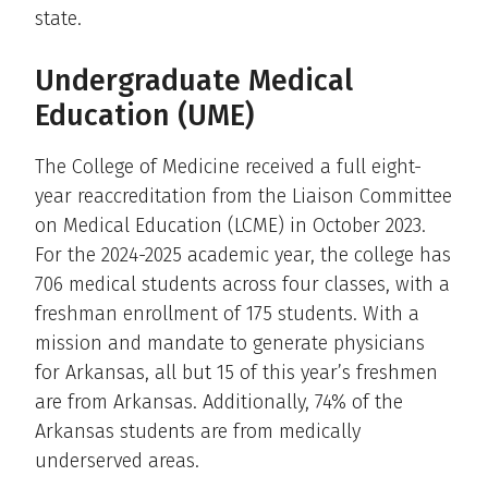
state.
Undergraduate Medical
Education (UME)
The College of Medicine received a full eight-
year reaccreditation from the Liaison Committee
on Medical Education (LCME) in October 2023.
For the 2024-2025 academic year, the college has
706 medical students across four classes, with a
freshman enrollment of 175 students. With a
mission and mandate to generate physicians
for Arkansas, all but 15 of this year’s freshmen
are from Arkansas. Additionally, 74% of the
Arkansas students are from medically
underserved areas.