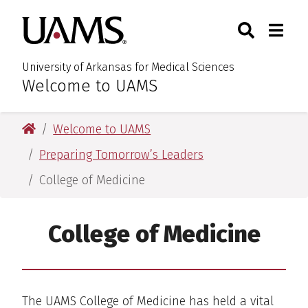
Skip
Skip
Skip
Skip
Search
Togg
University of Arkansas for M
to
to
to
to
Toggle Sear
Toggle
primary
main
primary
main
navigation
content
navigation
content
University of Arkansas for Medical Sciences
Welcome to UAMS
:
University of Arkansas for Medical Sciences
Welcome to UAMS
Preparing Tomorrow’s Leaders
College of Medicine
College of Medicine
The UAMS College of Medicine has held a vital