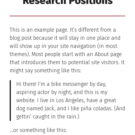
Research Positions
This is an example page. It’s different from a
blog post because it will stay in one place and
will show up in your site navigation (in most
themes). Most people start with an About page
that introduces them to potential site visitors. It
might say something like this:
Hi there! I’m a bike messenger by day,
aspiring actor by night, and this is my
website. I live in Los Angeles, have a great
dog named Jack, and I like piña coladas. (And
gettin’ caught in the rain.)
…or something like this: