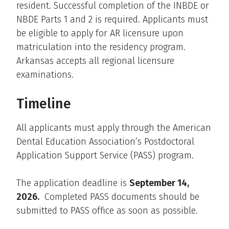
resident. Successful completion of the INBDE or
NBDE Parts 1 and 2 is required. Applicants must
be eligible to apply for AR licensure upon
matriculation into the residency program.
Arkansas accepts all regional licensure
examinations.
Timeline
All applicants must apply through the American
Dental Education Association’s Postdoctoral
Application Support Service (PASS) program.
The application deadline is
September 14,
2026.
Completed PASS documents should be
submitted to PASS office as soon as possible.