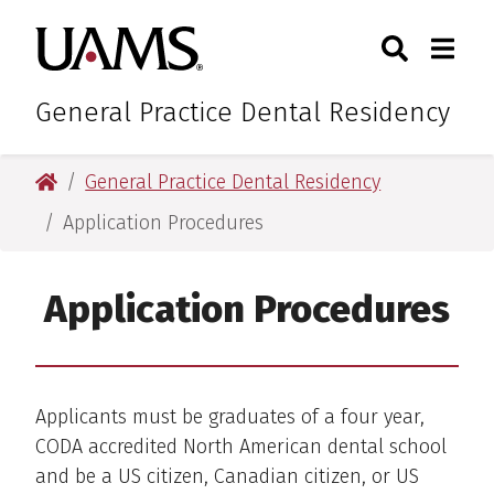
Skip
Skip
Search
Togg
University of Arkansas for M
to
to
Toggle Sear
Toggle
main
main
content
content
General Practice Dental Residency
University of Arkansas for Medical Sciences
General Practice Dental Residency
Application Procedures
Application Procedures
Applicants must be graduates of a four year,
CODA accredited North American dental school
and be a US citizen, Canadian citizen, or US