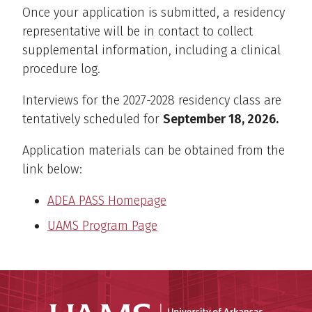
Once your application is submitted, a residency
representative will be in contact to collect
supplemental information, including a clinical
procedure log.
Interviews for the 2027-2028 residency class are
tentatively scheduled for
September 18, 2026
.
Application materials can be obtained from the
link below:
ADEA PASS Homepage
UAMS Program Page
Universit